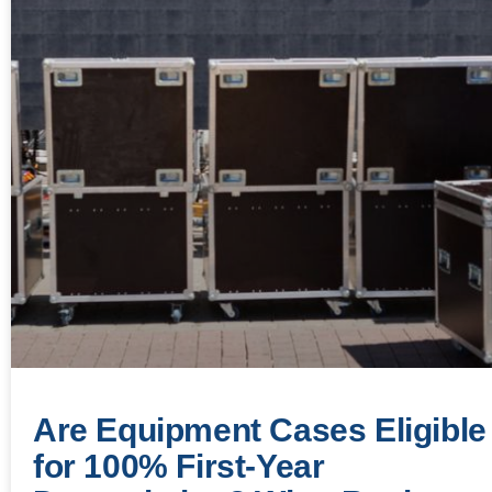
Are Equipment Cases Eligible
for 100% First-Year