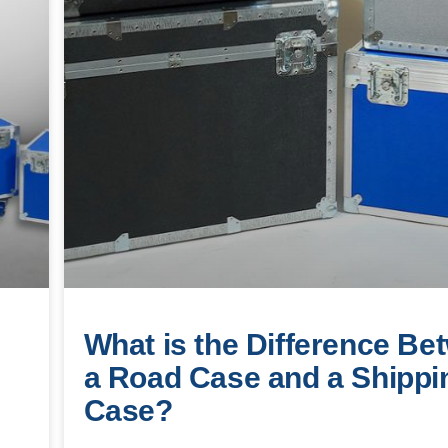
What is the Difference Be
a Road Case and a Shippi
Case?