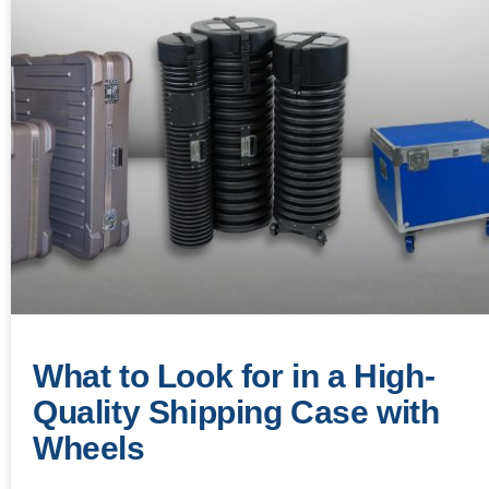
What to Look for in a High-
Quality Shipping Case with
Wheels