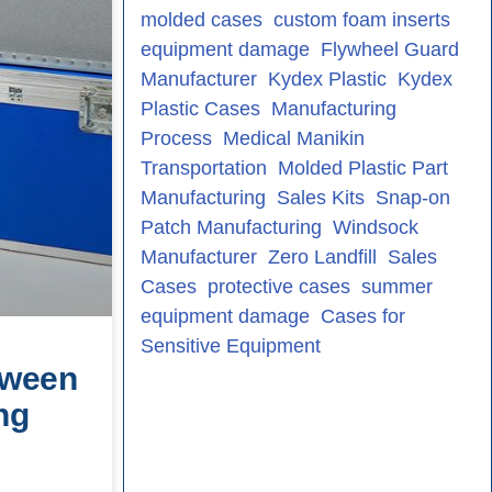
molded cases
custom foam inserts
equipment damage
Flywheel Guard
Manufacturer
Kydex Plastic
Kydex
Plastic Cases
Manufacturing
Process
Medical Manikin
Transportation
Molded Plastic Part
Manufacturing
Sales Kits
Snap-on
Patch Manufacturing
Windsock
Manufacturer
Zero Landfill
Sales
Cases
protective cases
summer
equipment damage
Cases for
Sensitive Equipment
tween
ng