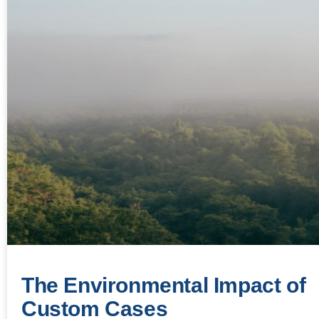
The Environmental Impact of
Custom Cases