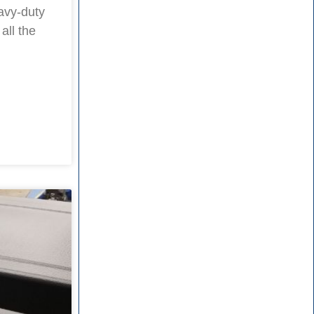
avy-duty
all the