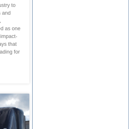
stry to
s and
,
ed as one
 impact-
ays that
ading for