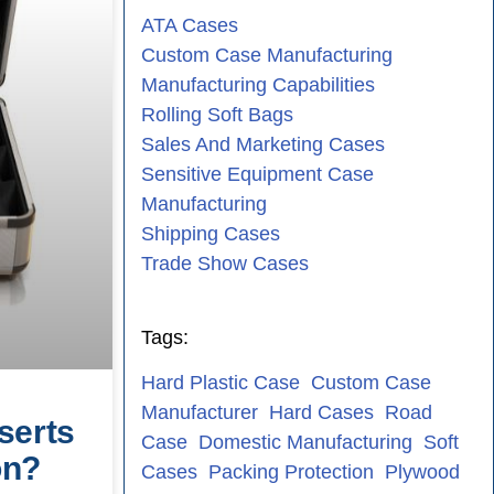
ATA Cases
Custom Case Manufacturing
Manufacturing Capabilities
Rolling Soft Bags
Sales And Marketing Cases
Sensitive Equipment Case
Manufacturing
Shipping Cases
Trade Show Cases
Tags:
Hard Plastic Case
Custom Case
Manufacturer
Hard Cases
Road
serts
Case
Domestic Manufacturing
Soft
on?
Cases
Packing Protection
Plywood