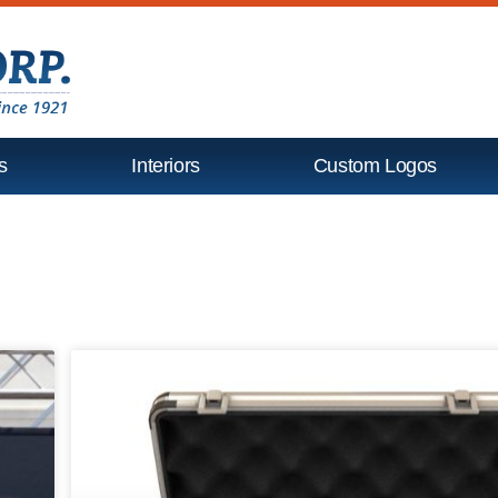
s
Interiors
Custom Logos