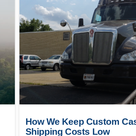
How We Keep Custom Ca
Shipping Costs Low