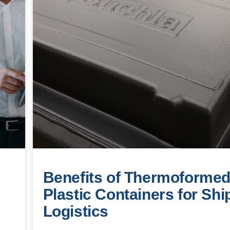
Benefits of Thermoforme
Plastic Containers for Shi
Logistics