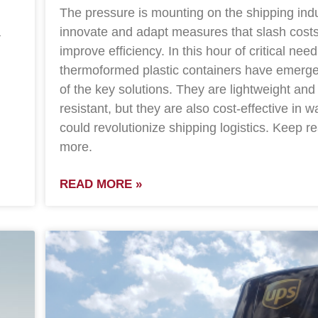
The pressure is mounting on the shipping indu
a
innovate and adapt measures that slash cost
improve efficiency. In this hour of critical need
thermoformed plastic containers have emerg
of the key solutions. They are lightweight and
resistant, but they are also cost-effective in w
could revolutionize shipping logistics. Keep re
more.
READ MORE »