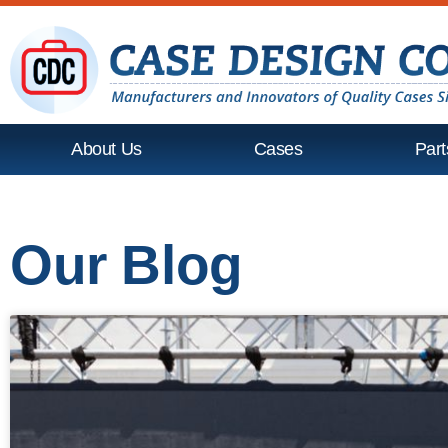
About Us
Cases
Part
Our Blog