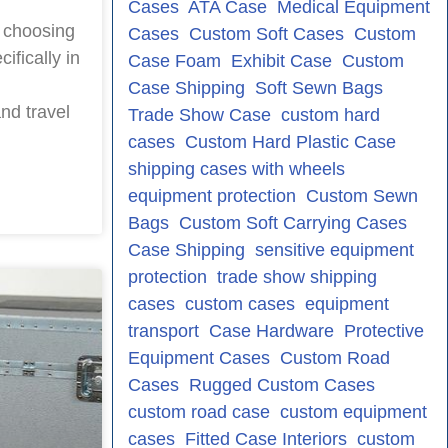
Cases
ATA Case
Medical Equipment
 choosing
Cases
Custom Soft Cases
Custom
ifically in
Case Foam
Exhibit Case
Custom
Case Shipping
Soft Sewn Bags
nd travel
Trade Show Case
custom hard
cases
Custom Hard Plastic Case
shipping cases with wheels
equipment protection
Custom Sewn
Bags
Custom Soft Carrying Cases
Case Shipping
sensitive equipment
protection
trade show shipping
cases
custom cases
equipment
transport
Case Hardware
Protective
Equipment Cases
Custom Road
Cases
Rugged Custom Cases
custom road case
custom equipment
cases
Fitted Case Interiors
custom