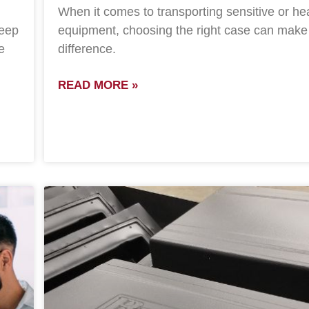
When it comes to transporting sensitive or he
keep
equipment, choosing the right case can make 
e
difference.
READ MORE »