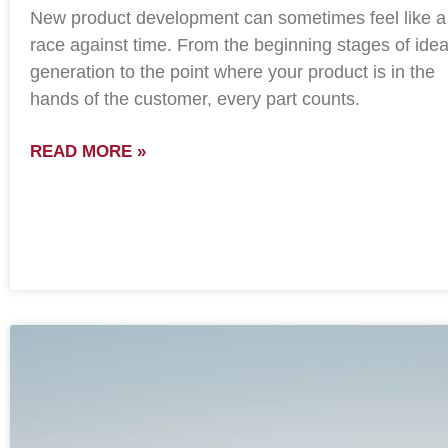
New product development can sometimes feel like a
race against time. From the beginning stages of ide
generation to the point where your product is in the
hands of the customer, every part counts.
READ MORE »