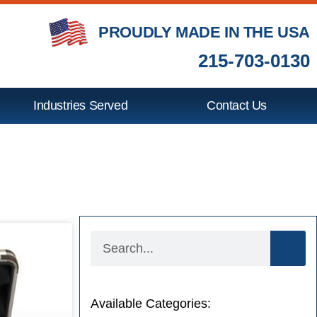
PROUDLY MADE IN THE USA
215-703-0130
Industries Served
Contact Us
Available Categories: