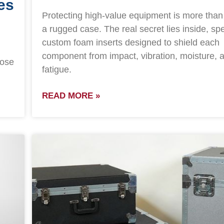
es
Protecting high-value equipment is more than
a rugged case. The real secret lies inside, spec
custom foam inserts designed to shield each
component from impact, vibration, moisture, a
hose
fatigue.
READ MORE »