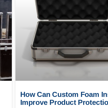
How Can Custom Foam In
Improve Product Protecti