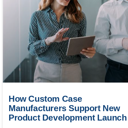
How Custom Case
Manufacturers Support New
Product Development Launch