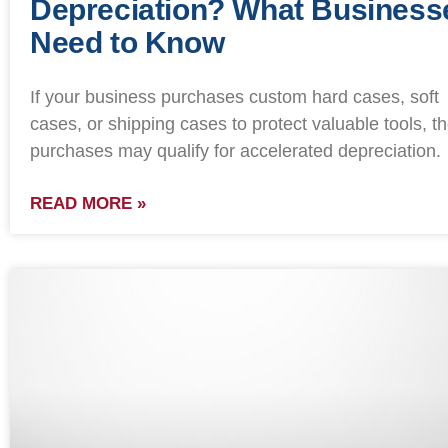
Depreciation? What Business
Need to Know
If your business purchases custom hard cases, soft
cases, or shipping cases to protect valuable tools, t
purchases may qualify for accelerated depreciation.
READ MORE »