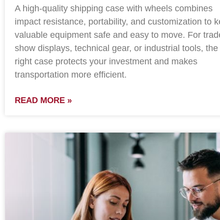
A high-quality shipping case with wheels combines
impact resistance, portability, and customization to 
valuable equipment safe and easy to move. For trad
show displays, technical gear, or industrial tools, the
right case protects your investment and makes
transportation more efficient.
READ MORE »