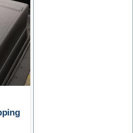
d
pping