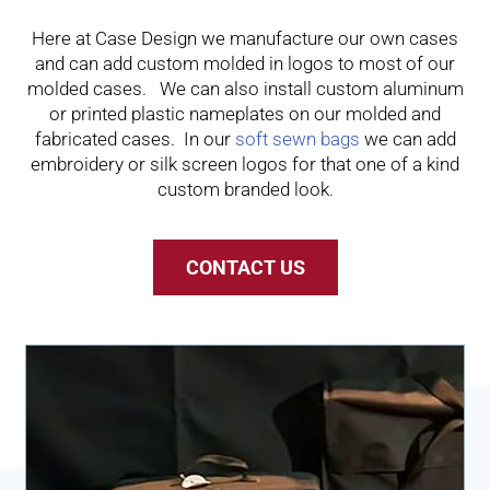
Here at Case Design we manufacture our own cases
and can add custom molded in logos to most of our
molded cases. We can also install custom aluminum
or printed plastic nameplates on our molded and
fabricated cases. In our
soft sewn bags
we can add
embroidery or silk screen logos for that one of a kind
custom branded look.
CONTACT US