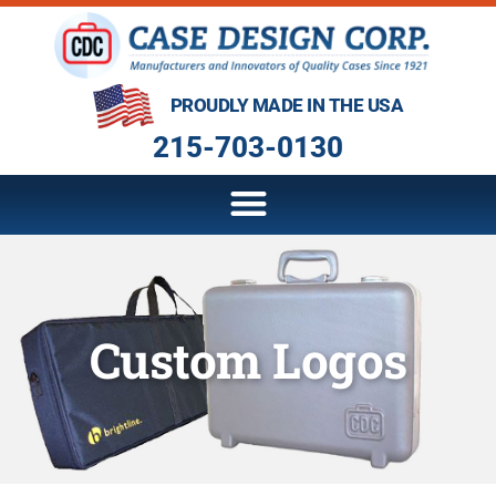
PROUDLY MADE IN THE USA
215-703-0130
Custom Logos