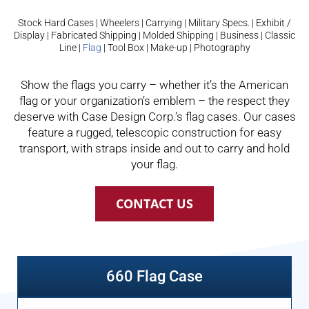
Stock Hard Cases
|
Wheelers
|
Carrying
|
Military Specs.
|
Exhibit /
Display
|
Fabricated Shipping
|
Molded Shipping
|
Business
|
Classic
Line
|
Flag
|
Tool Box
|
Make-up
|
Photography
Show the flags you carry – whether it’s the American
flag or your organization’s emblem – the respect they
deserve with Case Design Corp.’s flag cases. Our cases
feature a rugged, telescopic construction for easy
transport, with straps inside and out to carry and hold
your flag.
CONTACT US
660 Flag Case