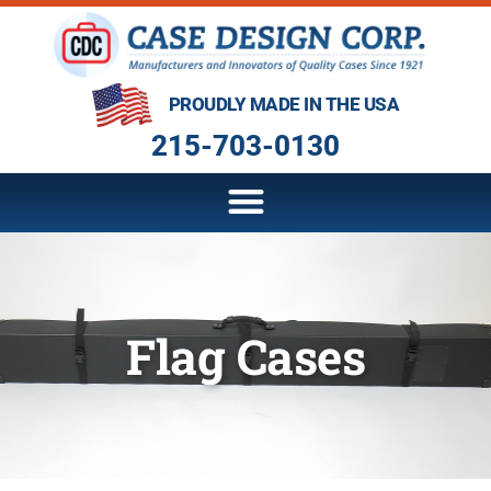
PROUDLY MADE IN THE USA
215-703-0130
Flag Cases