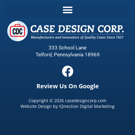
333 School Lane
Telford, Pennsylvania 18969
Review Us On Google
Copyright ©
2026
casedesigncorp.com
Website Design by
IQnection Digital Marketing