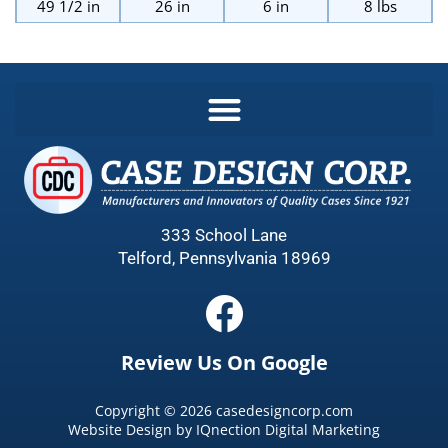
49 1/2 in
26 in
6 in
8 lbs
333 School Lane
Telford, Pennsylvania 18969
Review Us On Google
Copyright ©
2026
casedesigncorp.com
Website Design by
IQnection Digital Marketing