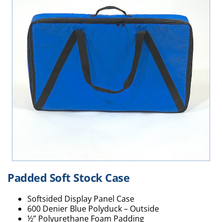
Padded Soft Stock Case
Softsided Display Panel Case
600 Denier Blue Polyduck – Outside
½” Polyurethane Foam Padding