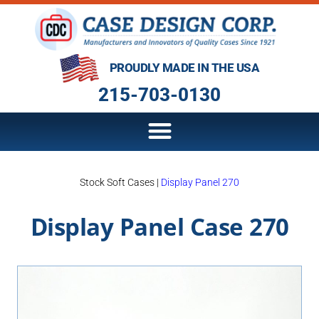
PROUDLY MADE IN THE USA
215-703-0130
Stock Soft Cases
|
Display Panel 270
Display Panel Case 270