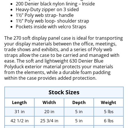
200 Denier black nylon Iining – Inside
Heavy-Duty zipper on 3 sided
1½” Poly web strap- handle
1½” Poly web loop- shoulder strap
Pockets inside with velcro Straps
The 270 soft display panel case is ideal for transporting
your display materials between the office, meetings,
trade shows and exhibits, and a series of Poly web
straps allow the case to be carried and managed with
ease. The soft and lightweight 630 Denier Blue
Polyduck exterior material protects your materials
from the elements, while a durable foam padding
within the case provides added protection.
Stock Sizes
Length
Width
Depth
Weight
31 in
20 in
5 in
5 lbs
42 1/2 in
25 3/4 in
5 in
6 lbs