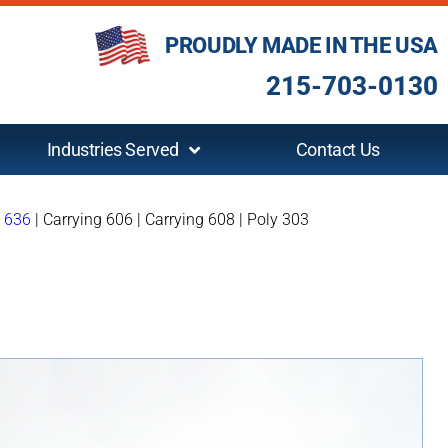
PROUDLY MADE IN THE USA
215-703-0130
Industries Served
Contact Us
g 636
|
Carrying 606
|
Carrying 608
|
Poly 303