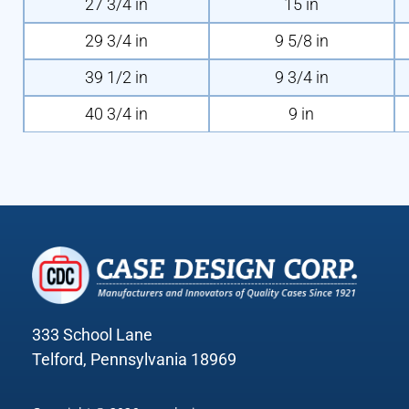
27 3/4 in
15 in
29 3/4 in
9 5/8 in
39 1/2 in
9 3/4 in
40 3/4 in
9 in
333 School Lane
Telford, Pennsylvania 18969