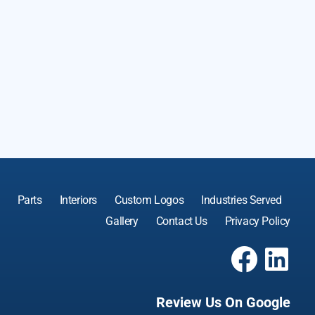
Parts
Interiors
Custom Logos
Industries Served
Gallery
Contact Us
Privacy Policy
Review Us On Google