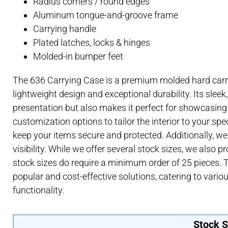
Radius corners / round edges
Aluminum tongue-and-groove frame
Carrying handle
Plated latches, locks & hinges
Molded-in bumper feet
The 636 Carrying Case is a premium molded hard carr
lightweight design and exceptional durability. Its sleek
presentation but also makes it perfect for showcasing 
customization options to tailor the interior to your spe
keep your items secure and protected. Additionally, w
visibility. While we offer several stock sizes, we also p
stock sizes do require a minimum order of 25 pieces. 
popular and cost-effective solutions, catering to vari
functionality.
Stock S