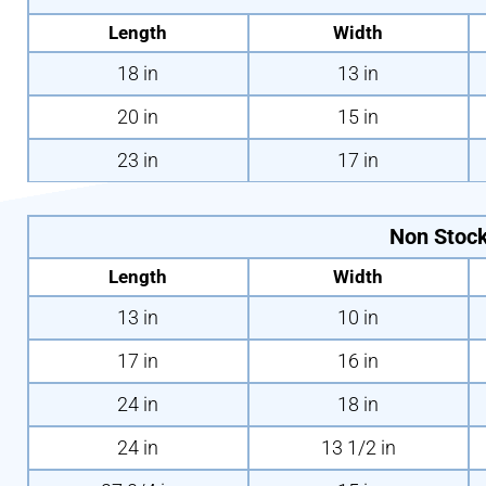
Length
Width
18 in
13 in
20 in
15 in
23 in
17 in
Non Stock
Length
Width
13 in
10 in
17 in
16 in
24 in
18 in
24 in
13 1/2 in