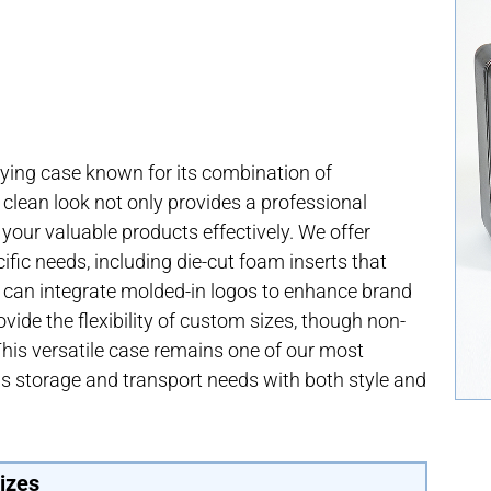
ying case known for its combination of
, clean look not only provides a professional
your valuable products effectively. We offer
cific needs, including die-cut foam inserts that
e can integrate molded-in logos to enhance brand
rovide the flexibility of custom sizes, though non-
This versatile case remains one of our most
ous storage and transport needs with both style and
izes