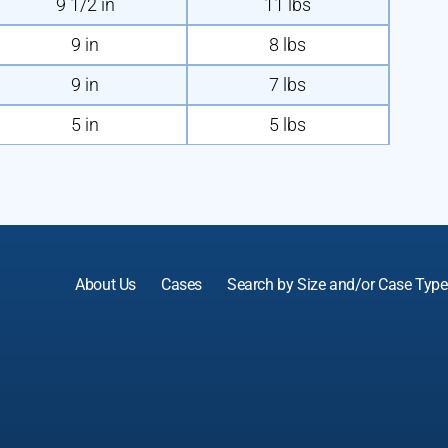
9 1/2 in
11 lbs
9 in
8 lbs
9 in
7 lbs
5 in
5 lbs
About Us
Cases
Search by Size and/or Case Type