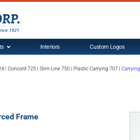
ts
Interiors
Custom Logos
24
|
Concord 725
|
Slim-Line 750
|
Plastic Carrying 707
|
Carryin
orced Frame