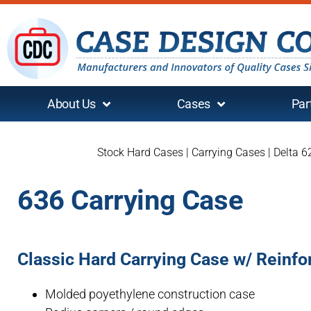
About Us
Cases
Par
Stock Hard Cases
|
Carrying Cases
|
Delta 6
636 Carrying Case
Classic Hard Carrying Case w/ Reinf
Molded poyethylene construction case