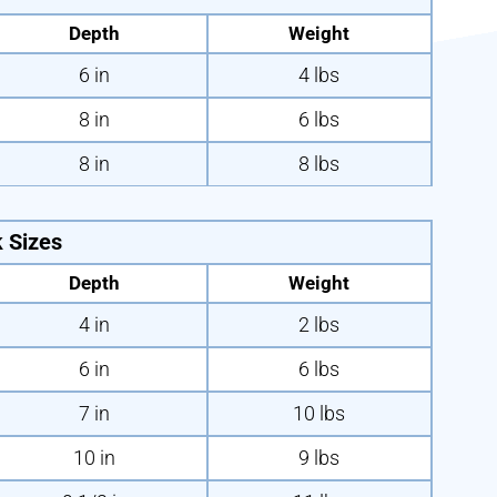
Depth
Weight
6 in
4 lbs
8 in
6 lbs
8 in
8 lbs
 Sizes
Depth
Weight
4 in
2 lbs
6 in
6 lbs
7 in
10 lbs
10 in
9 lbs