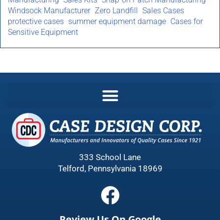
Windsock Manufacturer
Zero Landfill
Sales Cases
protective cases
summer equipment damage
Cases for
Sensitive Equipment
333 School Lane
Telford, Pennsylvania 18969
Review Us On Google