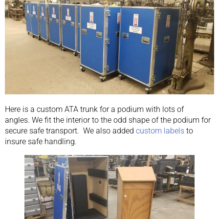
Here is a custom ATA trunk for a podium with lots of
angles. We fit the interior to the odd shape of the podium for
secure safe transport. We also added
custom labels
to
insure safe handling.