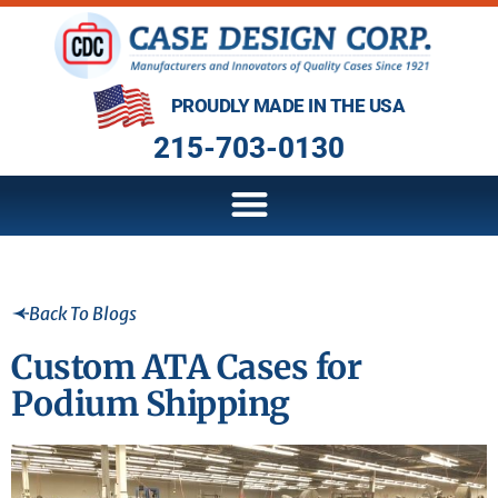
PROUDLY MADE IN THE USA
215-703-0130
Back To Blogs
Custom ATA Cases for
Podium Shipping