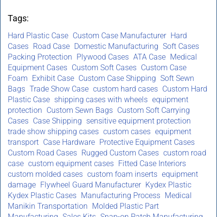
Tags:
Hard Plastic Case
Custom Case Manufacturer
Hard
Cases
Road Case
Domestic Manufacturing
Soft Cases
Packing Protection
Plywood Cases
ATA Case
Medical
Equipment Cases
Custom Soft Cases
Custom Case
Foam
Exhibit Case
Custom Case Shipping
Soft Sewn
Bags
Trade Show Case
custom hard cases
Custom Hard
Plastic Case
shipping cases with wheels
equipment
protection
Custom Sewn Bags
Custom Soft Carrying
Cases
Case Shipping
sensitive equipment protection
trade show shipping cases
custom cases
equipment
transport
Case Hardware
Protective Equipment Cases
Custom Road Cases
Rugged Custom Cases
custom road
case
custom equipment cases
Fitted Case Interiors
custom molded cases
custom foam inserts
equipment
damage
Flywheel Guard Manufacturer
Kydex Plastic
Kydex Plastic Cases
Manufacturing Process
Medical
Manikin Transportation
Molded Plastic Part
Manufacturing
Sales Kits
Snap-on Patch Manufacturing