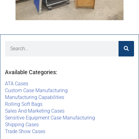
Available Categories:
ATA Cases
Custom Case Manufacturing
Manufacturing Capabilities
Rolling Soft Bags
Sales And Marketing Cases
Sensitive Equipment Case Manufacturing
Shipping Cases
Trade Show Cases