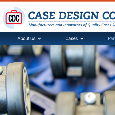
About Us
Cases
Par