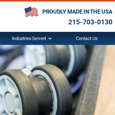
PROUDLY MADE IN THE USA
215-703-0130
Industries Served
Contact Us