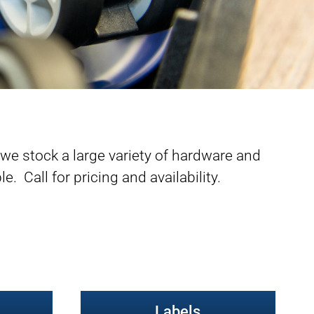
e stock a large variety of hardware and
e. Call for pricing and availability.
Labels