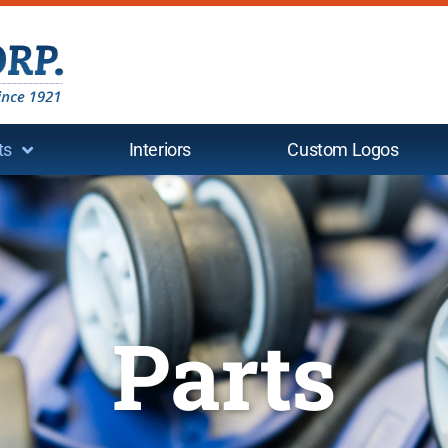
ts
Interiors
Custom Logos
Parts