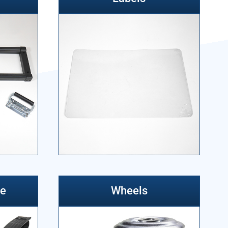
re
Wheels