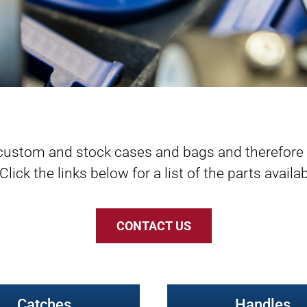
custom and stock cases and bags and therefore w
ck the links below for a list of the parts availabl
CONTACT US
Catches
Handles