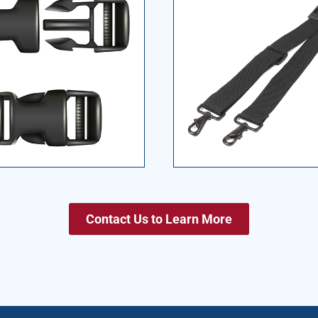
Contact Us to Learn More