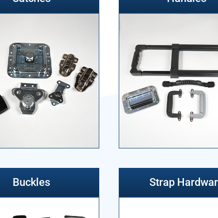
Buckles
Strap Hardwa