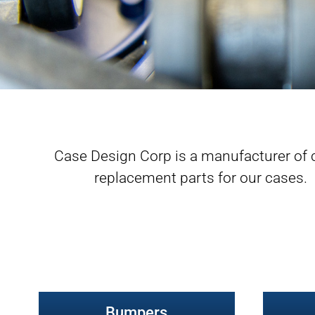
Case Design Corp is a manufacturer of 
replacement parts for our cases. Cli
Bumpers