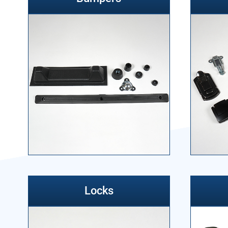
Locks