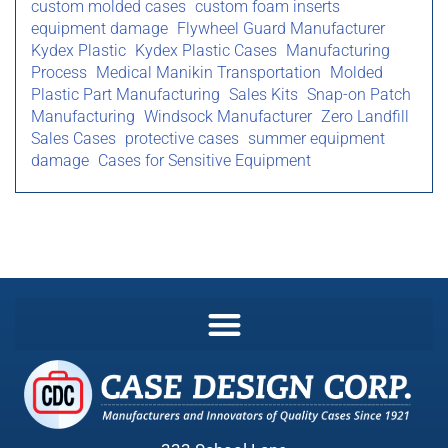
custom molded cases
custom foam inserts
equipment damage
Flywheel Guard Manufacturer
Kydex Plastic
Kydex Plastic Cases
Manufacturing
Process
Medical Manikin Transportation
Molded
Plastic Part Manufacturing
Sales Kits
Snap-on Patch
Manufacturing
Windsock Manufacturer
Zero Landfill
Sales Cases
protective cases
summer equipment
damage
Cases for Sensitive Equipment