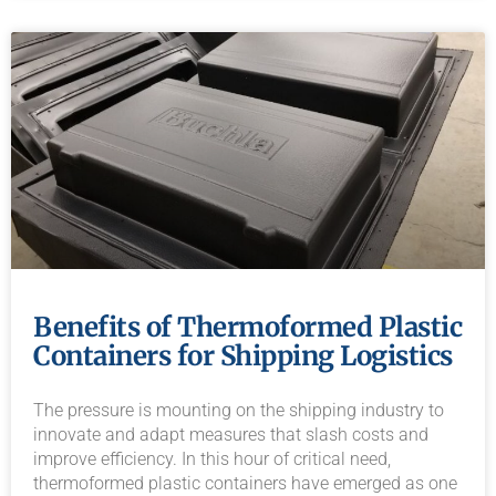
Benefits of Thermoformed Plastic
Containers for Shipping Logistics
The pressure is mounting on the shipping industry to
innovate and adapt measures that slash costs and
improve efficiency. In this hour of critical need,
thermoformed plastic containers have emerged as one