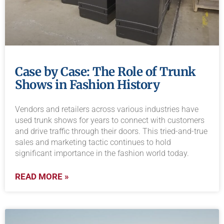
Case by Case: The Role of Trunk
Shows in Fashion History
Vendors and retailers across various industries have
used trunk shows for years to connect with customers
and drive traffic through their doors. This tried-and-true
sales and marketing tactic continues to hold
significant importance in the fashion world today.
READ MORE »