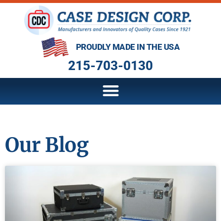
PROUDLY MADE IN THE USA
215-703-0130
Our Blog