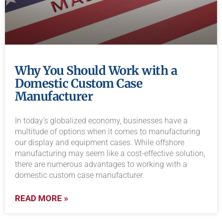
Why You Should Work with a
Domestic Custom Case
Manufacturer
In today’s globalized economy, businesses have a
multitude of options when it comes to manufacturing
our display and equipment cases. While offshore
manufacturing may seem like a cost-effective solution,
there are numerous advantages to working with a
domestic custom case manufacturer.
READ MORE »