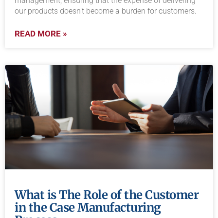
management, ensuring that the expense of delivering
our products doesn’t become a burden for customers.
READ MORE »
What is The Role of the Customer
in the Case Manufacturing