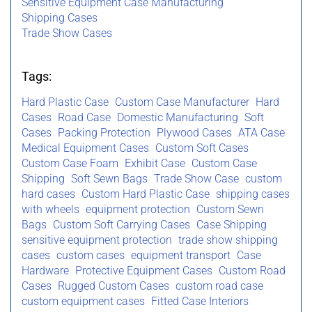
Sensitive Equipment Case Manufacturing
Shipping Cases
Trade Show Cases
Tags:
Hard Plastic Case
Custom Case Manufacturer
Hard
Cases
Road Case
Domestic Manufacturing
Soft
Cases
Packing Protection
Plywood Cases
ATA Case
Medical Equipment Cases
Custom Soft Cases
Custom Case Foam
Exhibit Case
Custom Case
Shipping
Soft Sewn Bags
Trade Show Case
custom
hard cases
Custom Hard Plastic Case
shipping cases
with wheels
equipment protection
Custom Sewn
Bags
Custom Soft Carrying Cases
Case Shipping
sensitive equipment protection
trade show shipping
cases
custom cases
equipment transport
Case
Hardware
Protective Equipment Cases
Custom Road
Cases
Rugged Custom Cases
custom road case
custom equipment cases
Fitted Case Interiors