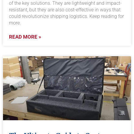
of the key solutions. They are lightweight and impact-
resistant, but they are also cost-effective in ways that
could revolutionize shipping logistics. Keep reading for
more.
READ MORE »