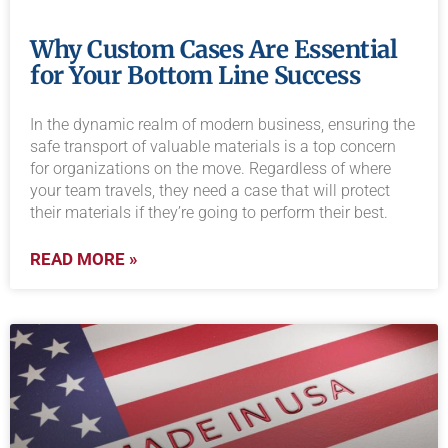
Why Custom Cases Are Essential
for Your Bottom Line Success
In the dynamic realm of modern business, ensuring the
safe transport of valuable materials is a top concern
for organizations on the move. Regardless of where
your team travels, they need a case that will protect
their materials if they’re going to perform their best.
READ MORE »