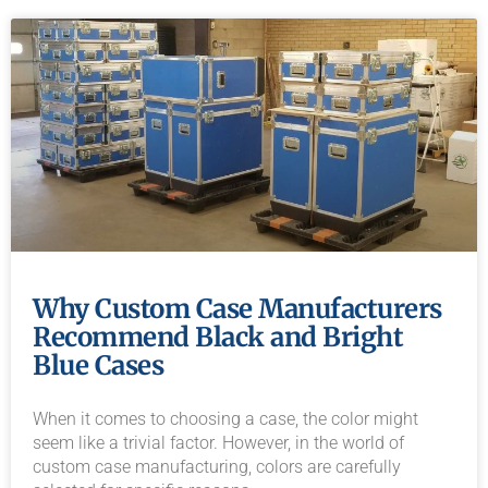
Why Custom Case Manufacturers
Recommend Black and Bright
Blue Cases
When it comes to choosing a case, the color might
seem like a trivial factor. However, in the world of
custom case manufacturing, colors are carefully