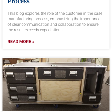
Process
This blog explores the role of the customer in the case
manufacturing process, emphasizing the importance
of clear communication and collaboration to ensure
the result exceeds expectations.
READ MORE »