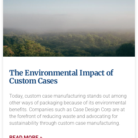
The Environmental Impact of
Custom Cases
Today, custom case manufacturing stands out among
other ways of packaging because of its environmental
benefits. Companies such as Case Design Corp are at
the forefront of reducing waste and advocating for
sustainability through custom case manufacturing.
READ MORE »