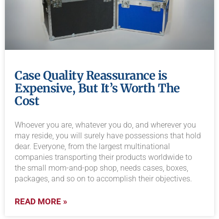
Case Quality Reassurance is
Expensive, But It’s Worth The
Cost
Whoever you are, whatever you do, and wherever you
may reside, you will surely have possessions that hold
dear. Everyone, from the largest multinational
companies transporting their products worldwide to
the small mom-and-pop shop, needs cases, boxes,
packages, and so on to accomplish their objectives.
READ MORE »