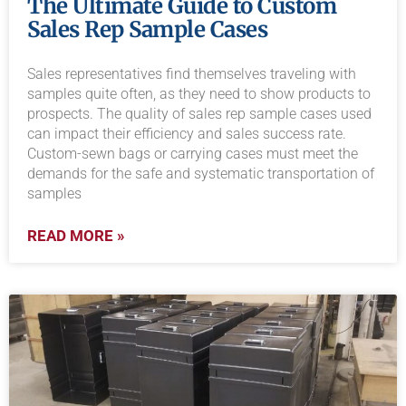
The Ultimate Guide to Custom
Sales Rep Sample Cases
Sales representatives find themselves traveling with
samples quite often, as they need to show products to
prospects. The quality of sales rep sample cases used
can impact their efficiency and sales success rate.
Custom-sewn bags or carrying cases must meet the
demands for the safe and systematic transportation of
samples
READ MORE »