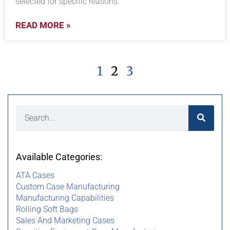
selected for specific reasons.
READ MORE »
1
2
3
Available Categories:
ATA Cases
Custom Case Manufacturing
Manufacturing Capabilities
Rolling Soft Bags
Sales And Marketing Cases