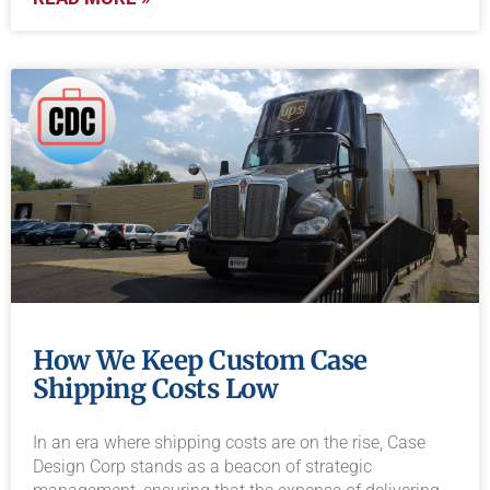
How We Keep Custom Case
Shipping Costs Low
In an era where shipping costs are on the rise, Case
Design Corp stands as a beacon of strategic